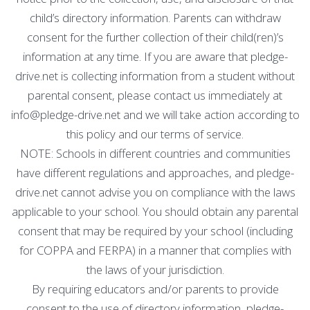
child’s directory information. Parents can withdraw
consent for the further collection of their child(ren)’s
information at any time. If you are aware that pledge-
drive.net is collecting information from a student without
parental consent, please contact us immediately at
info@pledge-drive.net and we will take action according to
this policy and our terms of service.
NOTE: Schools in different countries and communities
have different regulations and approaches, and pledge-
drive.net cannot advise you on compliance with the laws
applicable to your school. You should obtain any parental
consent that may be required by your school (including
for COPPA and FERPA) in a manner that complies with
the laws of your jurisdiction.
By requiring educators and/or parents to provide
consent to the use of directory information, pledge-