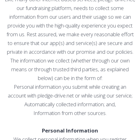
our fundraising platform, needs to collect some
information from our users and their usage so we can
provide you with the high-quality experience you expect
from us. Rest assured, we make every reasonable effort
to ensure that our app(s) and service(s) are secure and
private in accordance with our promise and our policies.
The information we collect (whether through our own
means or through trusted third parties, as explained
below) can be in the form of:
Personal information you submit while creating an
account with pledge-drive.net or while using our service;
Automatically collected information; and,
Information from other sources.
Personal Information
We collect personal information when you register