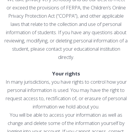
or exceed the provisions of FERPA, the Children’s Online
Privacy Protection Act (“COPPA”), and other applicable
laws that relate to the collection and use of personal
information of students. If you have any questions about
reviewing, modifying, or deleting personal information of a
student, please contact your educational institution
directly.
Your rights
In many jurisdictions, you have rights to control how your
personal information is used. You may have the right to
request access to, rectification of, or erasure of personal
information we hold about you.
You will be able to access your information as well as
change and delete some of the information yourself by
logging into your account. If you cannot access, correct,