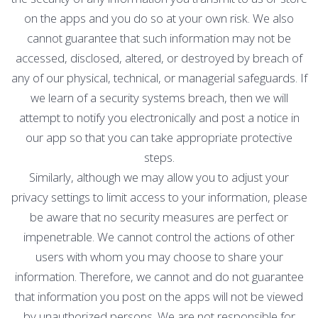
on the apps and you do so at your own risk. We also
cannot guarantee that such information may not be
accessed, disclosed, altered, or destroyed by breach of
any of our physical, technical, or managerial safeguards. If
we learn of a security systems breach, then we will
attempt to notify you electronically and post a notice in
our app so that you can take appropriate protective
steps.
Similarly, although we may allow you to adjust your
privacy settings to limit access to your information, please
be aware that no security measures are perfect or
impenetrable. We cannot control the actions of other
users with whom you may choose to share your
information. Therefore, we cannot and do not guarantee
that information you post on the apps will not be viewed
by unauthorized persons. We are not responsible for