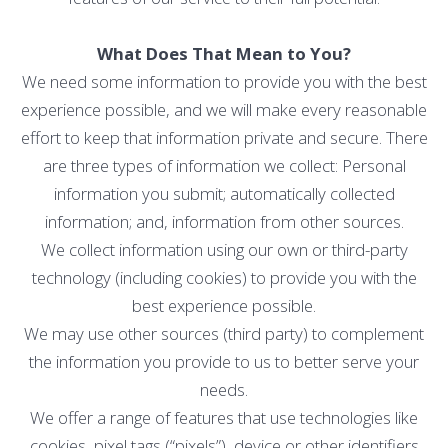
What Does That Mean to You?
We need some information to provide you with the best
experience possible, and we will make every reasonable
effort to keep that information private and secure. There
are three types of information we collect: Personal
information you submit; automatically collected
information; and, information from other sources.
We collect information using our own or third-party
technology (including cookies) to provide you with the
best experience possible.
We may use other sources (third party) to complement
the information you provide to us to better serve your
needs.
We offer a range of features that use technologies like
cookies, pixel tags (“pixels”), device or other identifiers