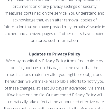
circumvention of any privacy settings or security
measures contained on the service. You understand and
acknowledge that, even after removal, copies of
information that you have posted may remain viewable in
cached and archived pages or if other users have copied
or stored such information.
Updates to Privacy Policy
We may modify this Privacy Policy from time to time by
posting updates on this page. In the event that the
modifications materially alter your rights or obligations
hereunder, we will make reasonable efforts to notify you
of these changes, at least 30 days in advanced, via email,
if we have one on file. Our amended Privacy Policy will
automatically take effect at the announced effective date.
If you do not agree with any changes to the Privacy Policy,