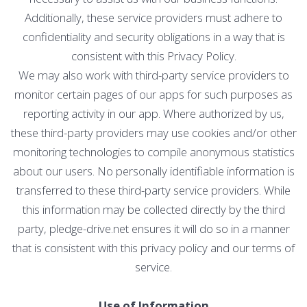
Additionally, these service providers must adhere to
confidentiality and security obligations in a way that is
consistent with this Privacy Policy.
We may also work with third-party service providers to
monitor certain pages of our apps for such purposes as
reporting activity in our app. Where authorized by us,
these third-party providers may use cookies and/or other
monitoring technologies to compile anonymous statistics
about our users. No personally identifiable information is
transferred to these third-party service providers. While
this information may be collected directly by the third
party, pledge-drive.net ensures it will do so in a manner
that is consistent with this privacy policy and our terms of
service.
Use of Information