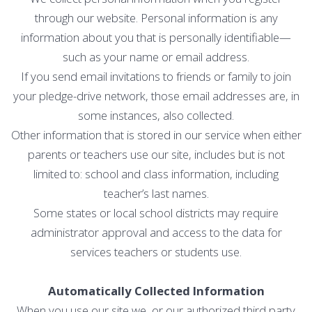
through our website. Personal information is any
information about you that is personally identifiable—
such as your name or email address.
If you send email invitations to friends or family to join
your pledge-drive network, those email addresses are, in
some instances, also collected.
Other information that is stored in our service when either
parents or teachers use our site, includes but is not
limited to: school and class information, including
teacher’s last names.
Some states or local school districts may require
administrator approval and access to the data for
services teachers or students use.
Automatically Collected Information
When you use our site we, or our authorized third party