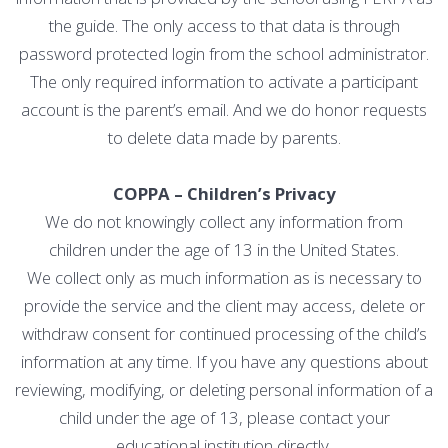
the guide. The only access to that data is through
password protected login from the school administrator.
The only required information to activate a participant
account is the parent’s email. And we do honor requests
to delete data made by parents.
COPPA – Children’s Privacy
We do not knowingly collect any information from
children under the age of 13 in the United States.
We collect only as much information as is necessary to
provide the service and the client may access, delete or
withdraw consent for continued processing of the child’s
information at any time. If you have any questions about
reviewing, modifying, or deleting personal information of a
child under the age of 13, please contact your
educational institution directly.