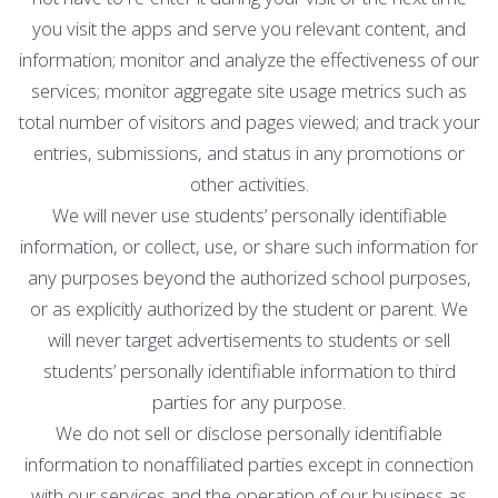
you visit the apps and serve you relevant content, and
information; monitor and analyze the effectiveness of our
services; monitor aggregate site usage metrics such as
total number of visitors and pages viewed; and track your
entries, submissions, and status in any promotions or
other activities.
We will never use students’ personally identifiable
information, or collect, use, or share such information for
any purposes beyond the authorized school purposes,
or as explicitly authorized by the student or parent. We
will never target advertisements to students or sell
students’ personally identifiable information to third
parties for any purpose.
We do not sell or disclose personally identifiable
information to nonaffiliated parties except in connection
with our services and the operation of our business as