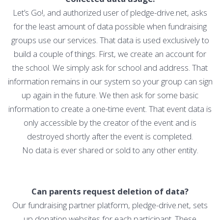
Let’s Go!, and authorized user of pledge-drive.net, asks
for the least amount of data possible when fundraising
groups use our services. That data is used exclusively to
build a couple of things. First, we create an account for
the school. We simply ask for school and address. That
information remains in our system so your group can sign
up again in the future. We then ask for some basic
information to create a one-time event. That event data is
only accessible by the creator of the event and is
destroyed shortly after the event is completed.
No data is ever shared or sold to any other entity.
Can parents request deletion of data?
Our fundraising partner platform, pledge-drive.net, sets
up donation websites for each participant. These