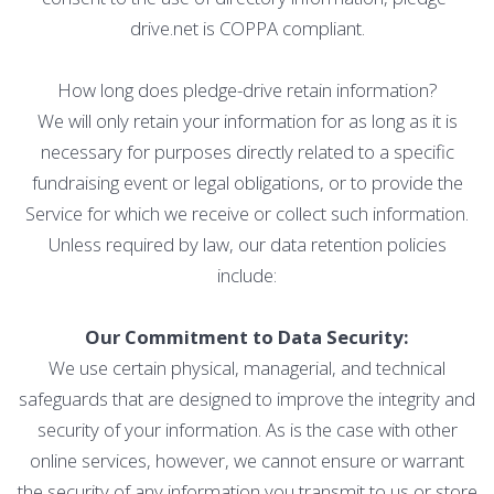
drive.net is COPPA compliant.
How long does pledge-drive retain information?
We will only retain your information for as long as it is
necessary for purposes directly related to a specific
fundraising event or legal obligations, or to provide the
Service for which we receive or collect such information.
Unless required by law, our data retention policies
include:
Our Commitment to Data Security:
We use certain physical, managerial, and technical
safeguards that are designed to improve the integrity and
security of your information. As is the case with other
online services, however, we cannot ensure or warrant
the security of any information you transmit to us or store