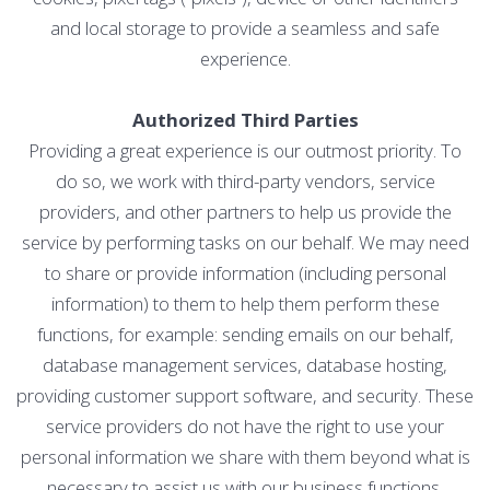
and local storage to provide a seamless and safe
experience.
Authorized Third Parties
Providing a great experience is our outmost priority. To
do so, we work with third-party vendors, service
providers, and other partners to help us provide the
service by performing tasks on our behalf. We may need
to share or provide information (including personal
information) to them to help them perform these
functions, for example: sending emails on our behalf,
database management services, database hosting,
providing customer support software, and security. These
service providers do not have the right to use your
personal information we share with them beyond what is
necessary to assist us with our business functions.