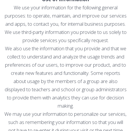
We use your information for the following general
purposes: to operate, maintain, and improve our services
and apps, to contact you, for internal business purposes.
We use third-party information you provide to us solely to
provide services you specifically request.
We also use the information that you provide and that we
collect to understand and analyze the usage trends and
preferences of our users, to improve our product, and to
create new features and functionality. Some reports
about usage by the members of a group are also
displayed to teachers and school or group administrators
to provide them with analytics they can use for decision
making.
We may use your information to personalize our services,
such as remembering your information so that you will
not have to re-enter it during your visit or the next time