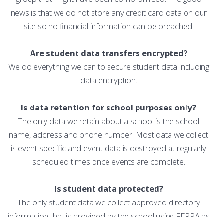
news is that we do not store any credit card data on our
site so no financial information can be breached.
Are student data transfers encrypted?
We do everything we can to secure student data including
data encryption.
Is data retention for school purposes only?
The only data we retain about a school is the school
name, address and phone number. Most data we collect
is event specific and event data is destroyed at regularly
scheduled times once events are complete.
Is student data protected?
The only student data we collect approved directory
information that is provided by the school using FERPA as