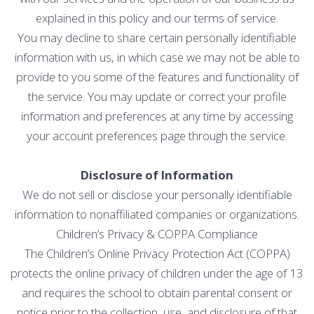
explained in this policy and our terms of service.
You may decline to share certain personally identifiable
information with us, in which case we may not be able to
provide to you some of the features and functionality of
the service. You may update or correct your profile
information and preferences at any time by accessing
your account preferences page through the service.
Disclosure of Information
We do not sell or disclose your personally identifiable
information to nonaffiliated companies or organizations.
Children’s Privacy & COPPA Compliance
The Children’s Online Privacy Protection Act (COPPA)
protects the online privacy of children under the age of 13
and requires the school to obtain parental consent or
notice prior to the collection, use, and disclosure of that