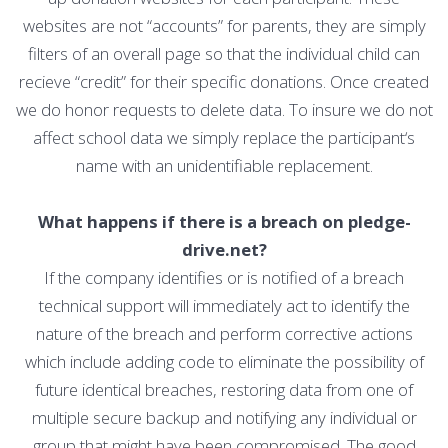
websites are not “accounts” for parents, they are simply
filters of an overall page so that the individual child can
recieve “credit” for their specific donations. Once created
we do honor requests to delete data. To insure we do not
affect school data we simply replace the participant‘s
name with an unidentifiable replacement.
What happens if there is a breach on pledge-
drive.net?
If the company identifies or is notified of a breach
technical support will immediately act to identify the
nature of the breach and perform corrective actions
which include adding code to eliminate the possibility of
future identical breaches, restoring data from one of
multiple secure backup and notifying any individual or
group that might have been compromised. The good