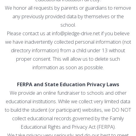
We honor all requests by parents or guardians to remove
any previously provided data by themselves or the
school.
Please contact us at info@pledge-drive.net if you believe
we have inadvertently collected personal information (not
directory information) from a child under 13 without
proper consent. This will allow us to delete such
information as soon as possible.
FERPA and State Education Privacy Laws
We provide an online fundraiser to schools and other
educational institutions. While we collect very limited data
to build the student (or participant) websites, we DO NOT
collect educational records governed by the Family
Educational Rights and Privacy Act (FERPA).
We take privacy very seriously and do our best to meet