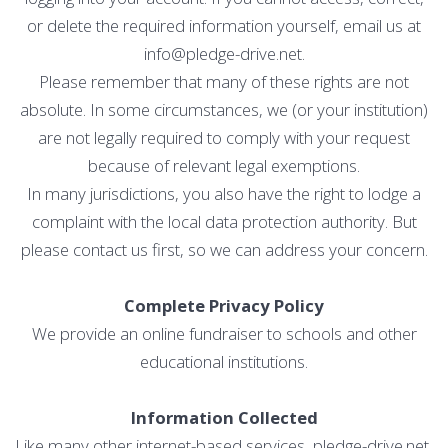
or delete the required information yourself, email us at
info@pledge-drive.net.
Please remember that many of these rights are not
absolute. In some circumstances, we (or your institution)
are not legally required to comply with your request
because of relevant legal exemptions.
In many jurisdictions, you also have the right to lodge a
complaint with the local data protection authority. But
please contact us first, so we can address your concern.
Complete Privacy Policy
We provide an online fundraiser to schools and other
educational institutions.
Information Collected
Like many other internet-based services, pledge-drive.net,