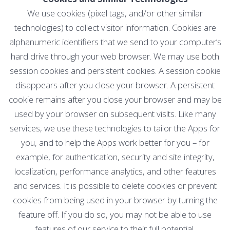
We use cookies (pixel tags, and/or other similar
technologies) to collect visitor information. Cookies are
alphanumeric identifiers that we send to your computer’s
hard drive through your web browser. We may use both
session cookies and persistent cookies. A session cookie
disappears after you close your browser. A persistent
cookie remains after you close your browser and may be
used by your browser on subsequent visits. Like many
services, we use these technologies to tailor the Apps for
you, and to help the Apps work better for you – for
example, for authentication, security and site integrity,
localization, performance analytics, and other features
and services. It is possible to delete cookies or prevent
cookies from being used in your browser by turning the
feature off. If you do so, you may not be able to use
features of our service to their full potential.