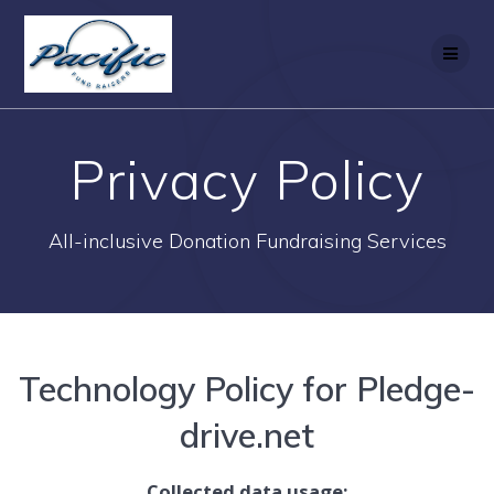
Skip
to
content
Privacy Policy
All-inclusive Donation Fundraising Services
Technology Policy for Pledge-
drive.net
Collected data usage: