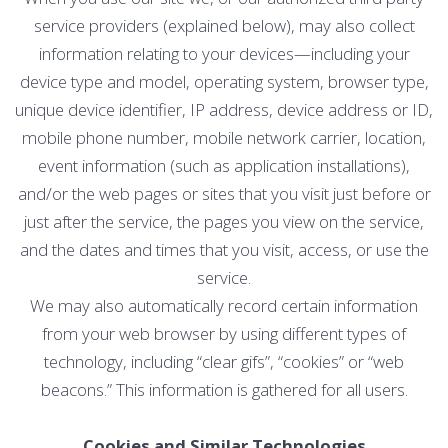
service providers (explained below), may also collect
information relating to your devices—including your
device type and model, operating system, browser type,
unique device identifier, IP address, device address or ID,
mobile phone number, mobile network carrier, location,
event information (such as application installations),
and/or the web pages or sites that you visit just before or
just after the service, the pages you view on the service,
and the dates and times that you visit, access, or use the
service.
We may also automatically record certain information
from your web browser by using different types of
technology, including “clear gifs”, “cookies” or “web
beacons.” This information is gathered for all users.
Cookies and Similar Technologies